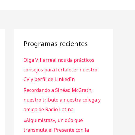
Programas recientes
Olga Villarreal nos da prácticos
consejos para fortalecer nuestro
CV y perfil de LinkedIn
Recordando a Sinéad McGrath,
nuestro tributo a nuestra colega y
amiga de Radio Latina
«Alquimistas», un dúo que
transmuta el Presente con la