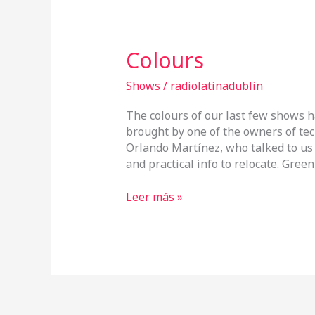
Colours
Colours
Shows
/
radiolatinadublin
The colours of our last few shows 
brought by one of the owners of te
Orlando Martínez, who talked to us
and practical info to relocate. Gree
Leer más »