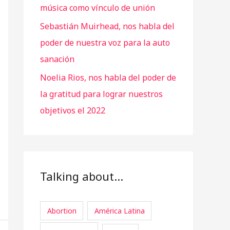
música como vínculo de unión
Sebastián Muirhead, nos habla del
poder de nuestra voz para la auto
sanación
Noelia Rios, nos habla del poder de
la gratitud para lograr nuestros
objetivos el 2022
Talking about…
Abortion
América Latina