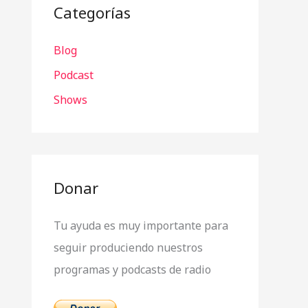
a
Categorías
r
Blog
p
o
Podcast
r
Shows
:
Donar
Tu ayuda es muy importante para
seguir produciendo nuestros
programas y podcasts de radio