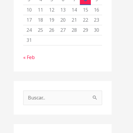
10
11
12
13
14
15
16
17
18
19
20
21
22
23
24
25
26
27
28
29
30
31
« Feb
B
u
s
c