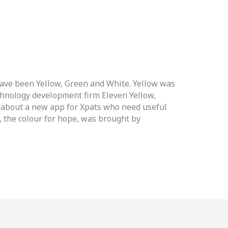
have been Yellow, Green and White. Yellow was
chnology development firm Eleven Yellow,
 about a new app for Xpats who need useful
n, the colour for hope, was brought by