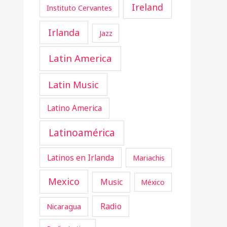
Ireland
Instituto Cervantes
Irlanda
Jazz
Latin America
Latin Music
Latino America
Latinoamérica
Latinos en Irlanda
Mariachis
Mexico
Music
México
Radio
Nicaragua