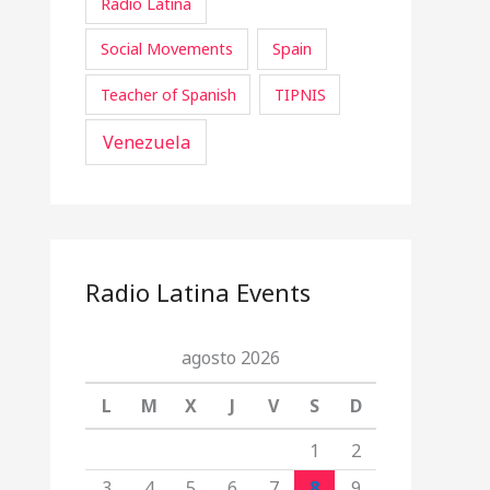
Radio Latina
Social Movements
Spain
Teacher of Spanish
TIPNIS
Venezuela
Radio Latina Events
agosto 2026
L
M
X
J
V
S
D
1
2
3
4
5
6
7
8
9