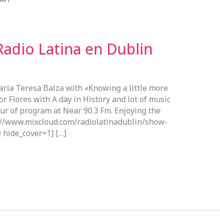
adio Latina en Dublin
aria Teresa Balza with «Knowing a little more
or Flores with A day in History and lot of music
our of program at Near 90.3 Fm. Enjoying the
s://www.mixcloud.com/radiolatinadublin/show-
 hide_cover=1] […]