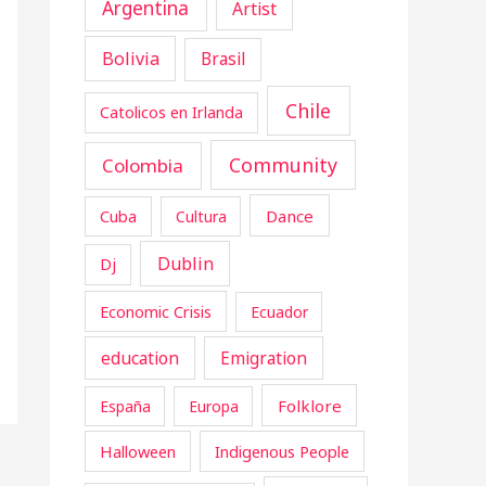
Argentina
Artist
Bolivia
Brasil
Chile
Catolicos en Irlanda
Community
Colombia
Cuba
Dance
Cultura
Dublin
Dj
Economic Crisis
Ecuador
education
Emigration
Folklore
España
Europa
Halloween
Indigenous People