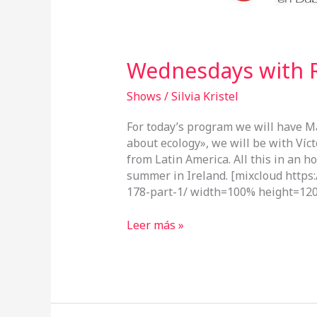
Wednesdays with R
Shows
/
Silvia Kristel
For today’s program we will have M
about ecology», we will be with Víct
from Latin America. All this in an h
summer in Ireland. [mixcloud http
178-part-1/ width=100% height=120
Leer más »