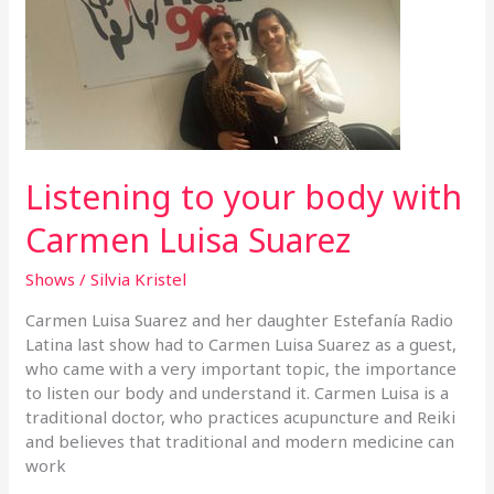
body
with
Carmen
Luisa
Suarez
Listening to your body with
Carmen Luisa Suarez
Shows
/
Silvia Kristel
Carmen Luisa Suarez and her daughter Estefanía Radio
Latina last show had to Carmen Luisa Suarez as a guest,
who came with a very important topic, the importance
to listen our body and understand it. Carmen Luisa is a
traditional doctor, who practices acupuncture and Reiki
and believes that traditional and modern medicine can
work