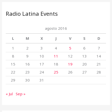
Radio Latina Events
agosto 2016
L
M
X
J
V
S
D
1
2
3
4
5
6
7
8
9
10
11
12
13
14
15
16
17
18
19
20
21
22
23
24
25
26
27
28
29
30
31
« Jul
Sep »