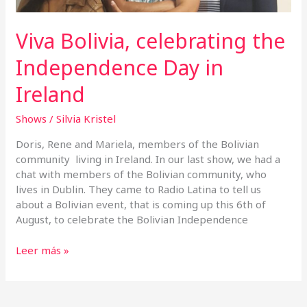
Viva Bolivia, celebrating the
Independence Day in
Ireland
Shows
/
Silvia Kristel
Doris, Rene and Mariela, members of the Bolivian
community living in Ireland. In our last show, we had a
chat with members of the Bolivian community, who
lives in Dublin. They came to Radio Latina to tell us
about a Bolivian event, that is coming up this 6th of
August, to celebrate the Bolivian Independence
Leer más »