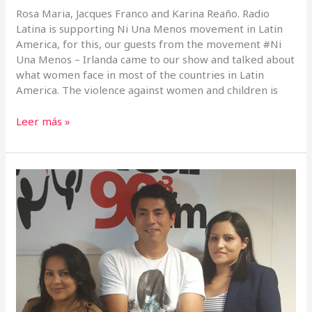
Rosa Maria, Jacques Franco and Karina Reaño. Radio
Latina is supporting Ni Una Menos movement in Latin
America, for this, our guests from the movement #Ni
Una Menos – Irlanda came to our show and talked about
what women face in most of the countries in Latin
America. The violence against women and children is
Leer más »
Viva
Bolivia,
celebrating
the
Independence
Day
in
Ireland