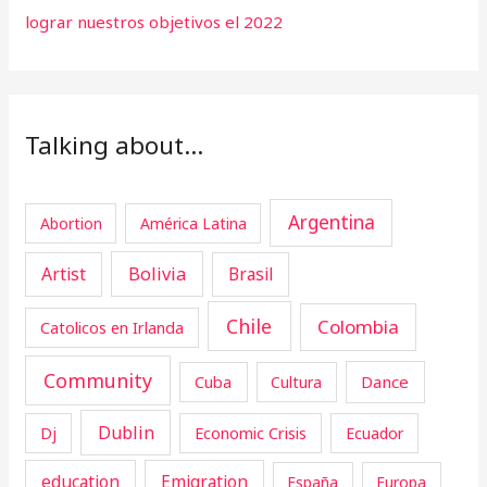
lograr nuestros objetivos el 2022
Talking about…
Argentina
Abortion
América Latina
Artist
Bolivia
Brasil
Chile
Colombia
Catolicos en Irlanda
Community
Cuba
Dance
Cultura
Dublin
Dj
Economic Crisis
Ecuador
education
Emigration
España
Europa