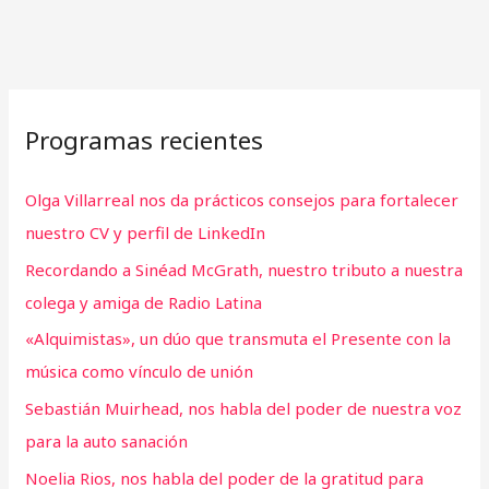
Programas recientes
Olga Villarreal nos da prácticos consejos para fortalecer
nuestro CV y perfil de LinkedIn
Recordando a Sinéad McGrath, nuestro tributo a nuestra
colega y amiga de Radio Latina
«Alquimistas», un dúo que transmuta el Presente con la
música como vínculo de unión
Sebastián Muirhead, nos habla del poder de nuestra voz
para la auto sanación
Noelia Rios, nos habla del poder de la gratitud para