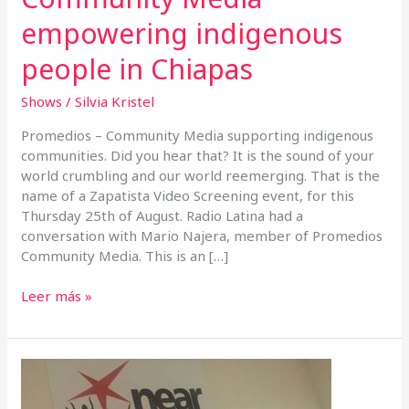
empowering indigenous
people in Chiapas
Shows
/
Silvia Kristel
Promedios – Community Media supporting indigenous
communities. Did you hear that? It is the sound of your
world crumbling and our world reemerging. That is the
name of a Zapatista Video Screening event, for this
Thursday 25th of August. Radio Latina had a
conversation with Mario Najera, member of Promedios
Community Media. This is an […]
Leer más »
Listening
to
your