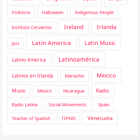
Folklore
Halloween
Indigenous People
Ireland
Irlanda
Instituto Cervantes
Latin America
Latin Music
Jazz
Latinoamérica
Latino America
Mexico
Latinos en Irlanda
Mariachis
Music
Radio
Nicaragua
México
Radio Latina
Social Movements
Spain
Venezuela
Teacher of Spanish
TIPNIS