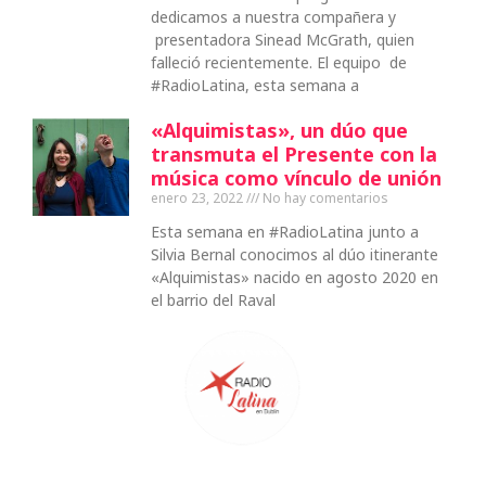
dedicamos a nuestra compañera y
presentadora Sinead McGrath, quien
falleció recientemente. El equipo de
#RadioLatina, esta semana a
«Alquimistas», un dúo que
transmuta el Presente con la
música como vínculo de unión
enero 23, 2022
No hay comentarios
Esta semana en #RadioLatina junto a
Silvia Bernal conocimos al dúo itinerante
«Alquimistas» nacido en agosto 2020 en
el barrio del Raval