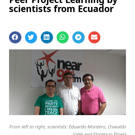
scientists from Ecuador
From left to right, scientists: Eduardo Montero, Oswaldo
Valle and Florencio Pinela