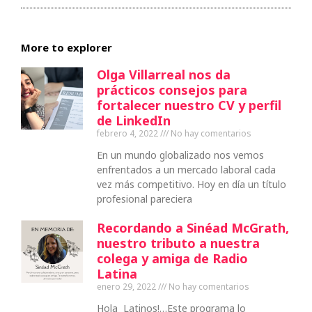
More to explorer
Olga Villarreal nos da
prácticos consejos para
fortalecer nuestro CV y perfil
de LinkedIn
febrero 4, 2022
No hay comentarios
En un mundo globalizado nos vemos
enfrentados a un mercado laboral cada
vez más competitivo. Hoy en día un título
profesional pareciera
Recordando a Sinéad McGrath,
nuestro tributo a nuestra
colega y amiga de Radio
Latina
enero 29, 2022
No hay comentarios
Hola Latinos!…Este programa lo