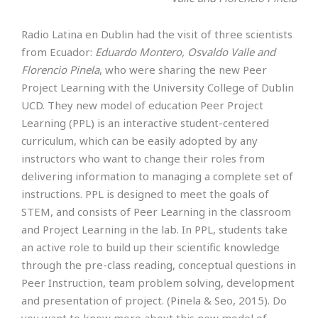
Radio Latina en Dublin had the visit of three scientists
from Ecuador:
Eduardo Montero, Osvaldo Valle and
Florencio Pinela
, who were sharing the new Peer
Project Learning with the University College of Dublin
UCD. They new model of education Peer Project
Learning (PPL) is an interactive student-centered
curriculum, which can be easily adopted by any
instructors who want to change their roles from
delivering information to managing a complete set of
instructions. PPL is designed to meet the goals of
STEM, and consists of Peer Learning in the classroom
and Project Learning in the lab. In PPL, students take
an active role to build up their scientific knowledge
through the pre-class reading, conceptual questions in
Peer Instruction, team problem solving, development
and presentation of project. (Pinela & Seo, 2015). Do