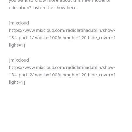
you want to know more about this new model of
education? Listen the show here.
[mixcloud
https://www.mixcloud.com/radiolatinadublin/show-
134-part-1/ width=100% height=120 hide_cover=1
light=1]
[mixcloud
https://www.mixcloud.com/radiolatinadublin/show-
134-part-2/ width=100% height=120 hide_cover=1
light=1]