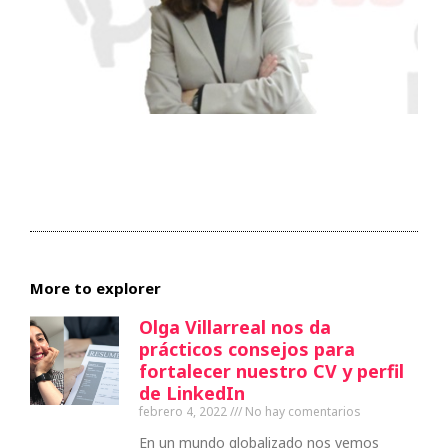
More to explorer
Olga Villarreal nos da
prácticos consejos para
fortalecer nuestro CV y perfil
de LinkedIn
febrero 4, 2022
No hay comentarios
En un mundo globalizado nos vemos