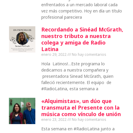
enfrentados a un mercado laboral cada
vez más competitivo. Hoy en día un título
profesional pareciera
Recordando a Sinéad McGrath,
nuestro tributo a nuestra
colega y amiga de Radio
Latina
enero 29, 2022
No hay comentarios
Hola Latinos!…Este programa lo
dedicamos a nuestra compañera y
presentadora Sinead McGrath, quien
falleció recientemente. El equipo de
#RadioLatina, esta semana a
«Alquimistas», un dúo que
transmuta el Presente con la
música como vínculo de unión
enero 23, 2022
No hay comentarios
Esta semana en #RadioLatina junto a