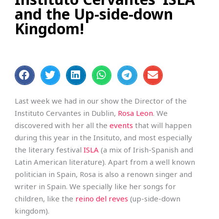
and the Up-side-down
Kingdom!
Last week we had in our show the Director of the
Instituto Cervantes in Dublin,
Rosa Leon
. We
discovered with her all the
events
that will happen
during this year in the Insituto, and most especially
the literary festival
ISLA
(a mix of Irish-Spanish and
Latin American literature). Apart from a well known
politician in Spain, Rosa is also a renown singer and
writer in Spain. We specially like her songs for
children, like the
reino del reves
(up-side-down
kingdom).