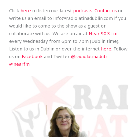
Click
here
to listen our latest
podcasts
.
Contact us
or
write us an email to info@radiolatinadublin.com if you
would like to come to the show as a guest or
collaborate with us. We are on air at
Near 90.3 fm
every Wednesday from 6pm to 7pm (Dublin time).
Listen to us in Dublin or over the internet
here
. Follow
us on
Facebook
and Twitter
@radiolatinadub
@nearfm